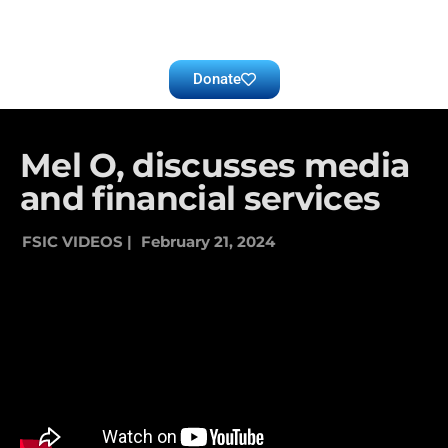
Donate
Mel O, discusses media
and financial services
FSIC VIDEOS |
February 21, 2024