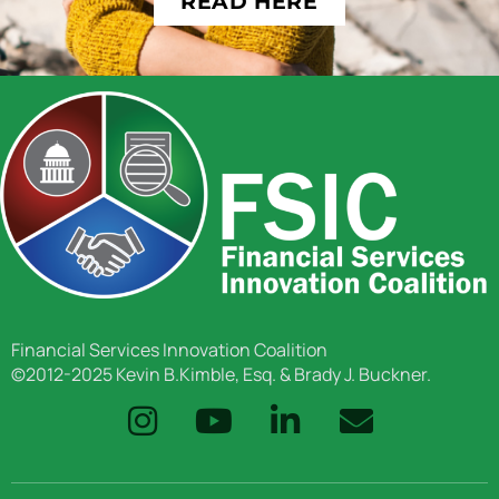
READ HERE
Financial Services Innovation Coalition
©2012-2025 Kevin B.Kimble, Esq. & Brady J. Buckner.