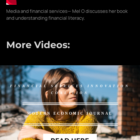
Media and financial services— Mel O discusses her book
and understanding financial literacy.
More Videos:
FINANCIAL SERVICES INNOVATION
COALITION
MODERN ECONOMIC JOURNAL