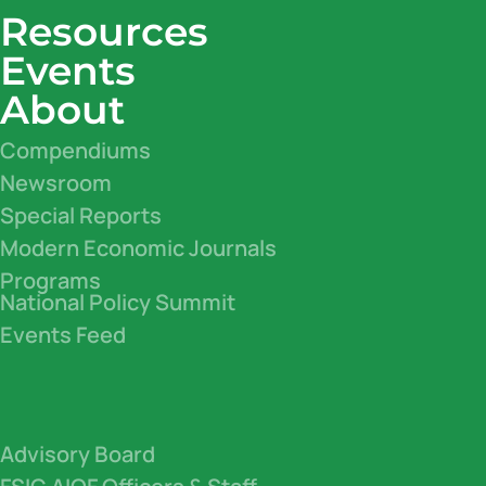
Resources
Events
About
Compendiums
Newsroom
Special Reports
Modern Economic Journals
Programs
National Policy Summit
Events Feed
Advisory Board