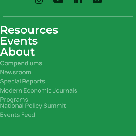
Resources
Events
About
Compendiums
Newsroom
Special Reports
Modern Economic Journals
Programs
National Policy Summit
Events Feed