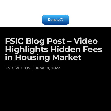
Donate
FSIC Blog Post – Video
Highlights Hidden Fees
in Housing Market
FSIC VIDEOS |
June 10, 2022