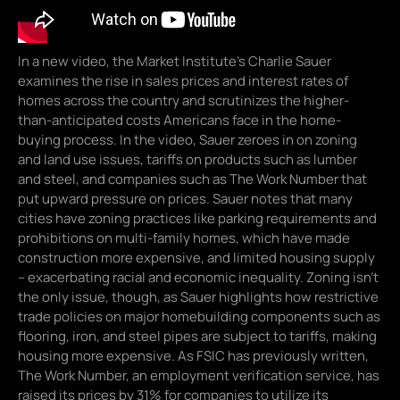
In a new video, the Market Institute’s Charlie Sauer
examines the rise in sales prices and interest rates of
homes across the country and scrutinizes the higher-
than-anticipated costs Americans face in the home-
buying process. In the video, Sauer zeroes in on zoning
and land use issues, tariffs on products such as lumber
and steel, and companies such as The Work Number that
put upward pressure on prices. Sauer notes that many
cities have zoning practices like parking requirements and
prohibitions on multi-family homes, which have made
construction more expensive, and limited housing supply
– exacerbating racial and economic inequality. Zoning isn’t
the only issue, though, as Sauer highlights how restrictive
trade policies on major homebuilding components such as
flooring, iron, and steel pipes are subject to tariffs, making
housing more expensive. As FSIC has previously written,
The Work Number, an employment verification service, has
raised its prices by 31% for companies to utilize its