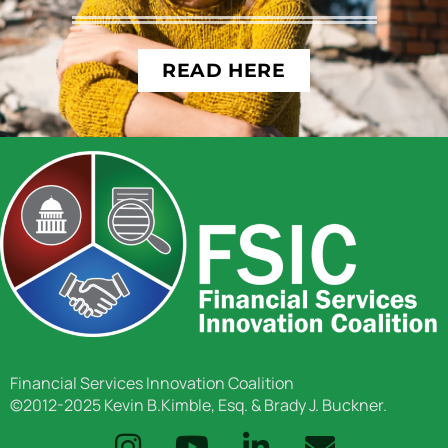
READ HERE
Financial Services Innovation Coalition
©2012-2025 Kevin B.Kimble, Esq. & Brady J. Buckner.