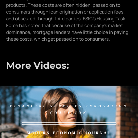
products. These costs are often hidden, passed on to
consumers through loan origination or application fees,
and obscured through third parties. FSIC’s Housing Task
Force has noted that because of the company’s market
dominance, mortgage lenders have little choice in paying
these costs, which get passed on to consumers.
More Videos:
FINANCIAL SERVICES INNOVATION
COALITION
MODERN ECONOMIC JOURNAL