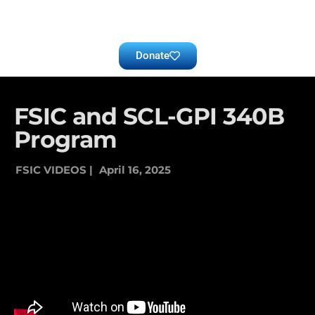
Donate
FSIC and SCL-GPI 340B
Program
FSIC VIDEOS |
April 16, 2025