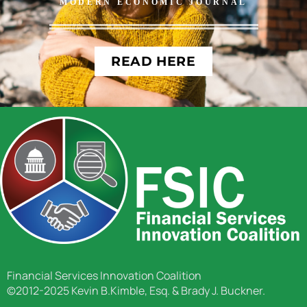
MODERN ECONOMIC JOURNAL
READ HERE
Financial Services Innovation Coalition
©2012-2025 Kevin B.Kimble, Esq. & Brady J. Buckner.