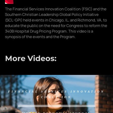
The Financial Services Innovation Coalition (FSIC) and the
Southern Christian Leadership Global Policy Initiative
(SCL-GPI) held events in Chicago, IL, and Richmond, VA, to
educate the public on the need for Congress to reform the
340B Hospital Drug Pricing Program. This video is a
synopsis of the events and the Program.
More Videos:
FINANCIAL SERVICES INNOVATION
COALITION