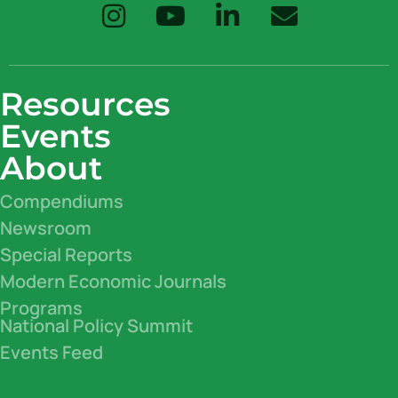
Resources
Events
About
Compendiums
Newsroom
Special Reports
Modern Economic Journals
Programs
National Policy Summit
Events Feed