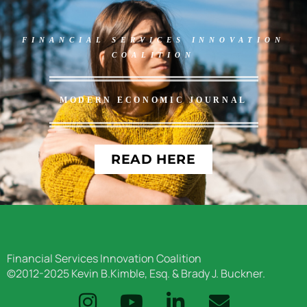
FINANCIAL SERVICES INNOVATION
COALITION
MODERN ECONOMIC JOURNAL
READ HERE
Financial Services Innovation Coalition
©2012-2025 Kevin B.Kimble, Esq. & Brady J. Buckner.