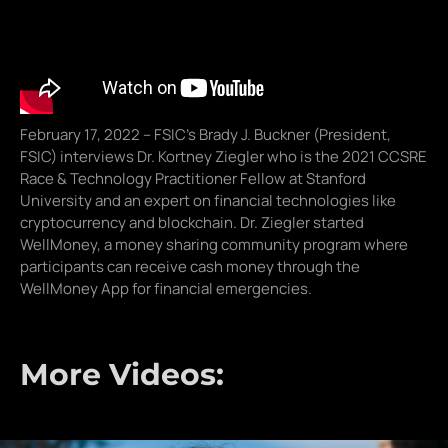
February 17, 2022 – FSIC’s Brady J. Buckner (President,
FSIC) interviews Dr. Kortney Ziegler who is the 2021 CCSRE
Race & Technology Practitioner Fellow at Stanford
University and an expert on financial technologies like
cryptocurrency and blockchain. Dr. Ziegler started
WellMoney, a money sharing community program where
participants can receive cash money through the
WellMoney App for financial emergencies.
More Videos: