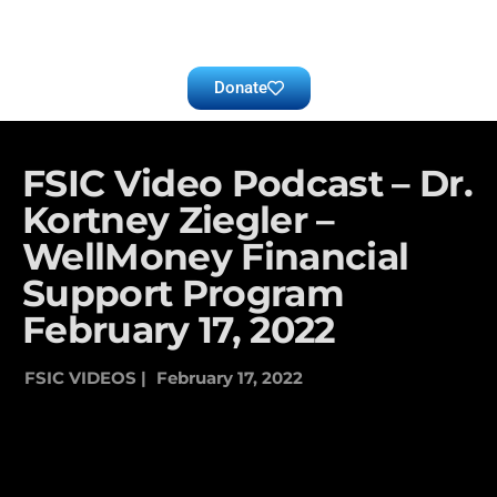
Donate
FSIC Video Podcast – Dr.
Kortney Ziegler –
WellMoney Financial
Support Program
February 17, 2022
FSIC VIDEOS |
February 17, 2022