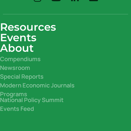
Resources
Events
About
Compendiums
Newsroom
Special Reports
Modern Economic Journals
Programs
National Policy Summit
Events Feed