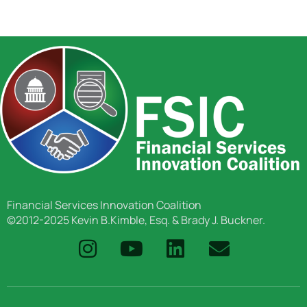
Financial Services Innovation Coalition
©2012-2025 Kevin B.Kimble, Esq. & Brady J. Buckner.