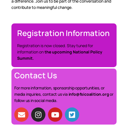
a difference. Join us to be part of the conversation and
contribute to meaningful change.
Registration Information
Registration is now closed. Stay tuned for
information on
the upcoming National Policy
Summit.
Contact Us
For more information, sponsorship opportunities, or
media inquiries, contact us via
info@fsicoalition.org
or
follow us in social media.