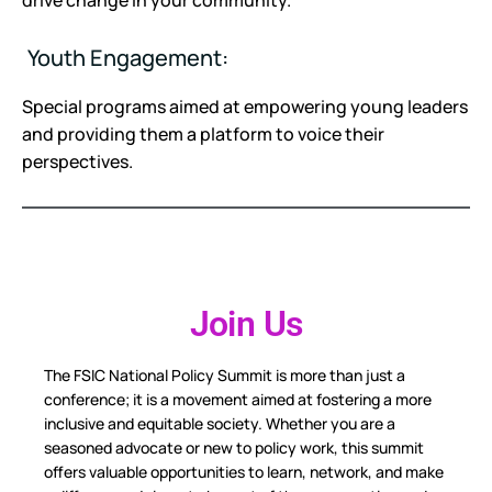
drive change in your community.
Youth Engagement:
Special programs aimed at empowering young leaders
and providing them a platform to voice their
perspectives.
Join Us
The FSIC National Policy Summit is more than just a
conference; it is a movement aimed at fostering a more
inclusive and equitable society. Whether you are a
seasoned advocate or new to policy work, this summit
offers valuable opportunities to learn, network, and make