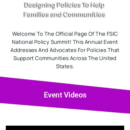
Designing Policies To Help
Families and Communities
Welcome To The Official Page Of The FSIC
National Policy Summit! This Annual Event
Addresses And Advocates For Policies That
Support Communities Across The United
States.
Event Videos