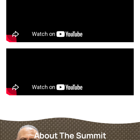
About The Summit