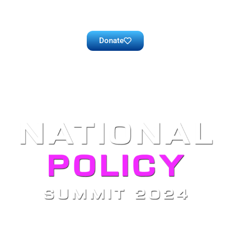
Donate