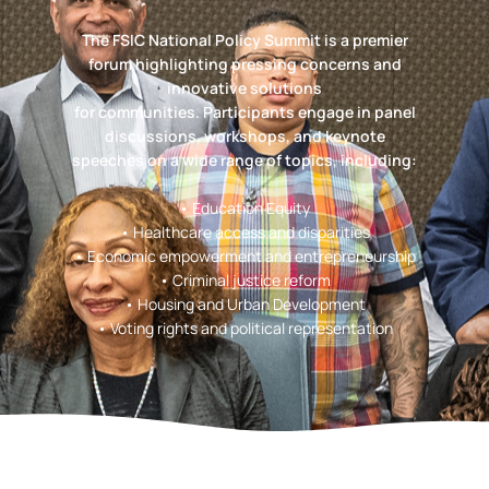
The FSIC National Policy Summit is a premier
forum highlighting pressing concerns and
innovative solutions
for communities. Participants engage in panel
discussions, workshops, and keynote
speeches on a wide range of topics, including:
• Education Equity
• Healthcare access and disparities
• Economic empowerment and entrepreneurship
• Criminal justice reform
• Housing and Urban Development
• Voting rights and political representation