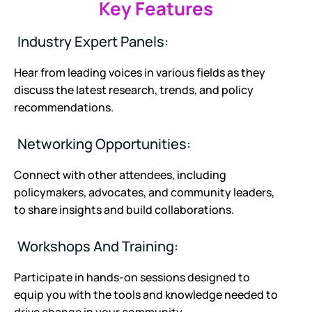
Key Features
Industry Expert Panels:
Hear from leading voices in various fields as they
discuss the latest research, trends, and policy
recommendations.
Networking Opportunities:
Connect with other attendees, including
policymakers, advocates, and community leaders,
to share insights and build collaborations.
Workshops And Training:
Participate in hands-on sessions designed to
equip you with the tools and knowledge needed to