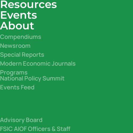
Resources
Events
About
Compendiums
Newsroom
Special Reports
Modern Economic Journals
Programs
National Policy Summit
Events Feed
Advisory Board
FSIC AIOF Officers & Staff