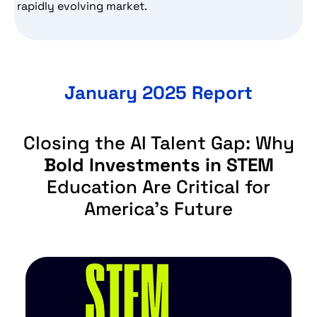
rapidly evolving market.
January 2025 Report
Closing the AI Talent Gap: Why
Bold Investments in STEM
Education Are Critical for
America’s Future