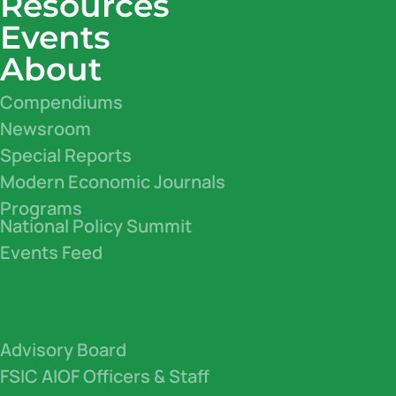
Resources
Events
About
Compendiums
Newsroom
Special Reports
Modern Economic Journals
Programs
National Policy Summit
Events Feed
Advisory Board
FSIC AIOF Officers & Staff