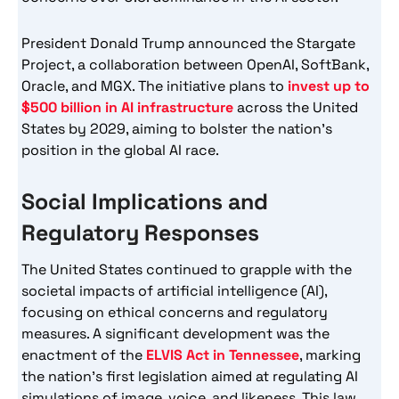
President Donald Trump announced the Stargate
Project, a collaboration between OpenAI, SoftBank,
Oracle, and MGX. The initiative plans to
invest up to
$500 billion in AI infrastructure
across the United
States by 2029, aiming to bolster the nation’s
position in the global AI race.
Social Implications and
Regulatory Responses
The United States continued to grapple with the
societal impacts of artificial intelligence (AI),
focusing on ethical concerns and regulatory
measures. A significant development was the
enactment of the
ELVIS Act in Tennessee
, marking
the nation’s first legislation aimed at regulating AI
simulations of image, voice, and likeness. This law