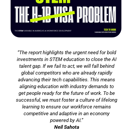
“The report highlights the urgent need for bold
investments in STEM education to close the AI
talent gap. If we fail to act, we will fall behind
global competitors who are already rapidly
advancing their tech capabilities. This means
aligning education with industry demands to
get people ready for the future of work. To be
successful, we must foster a culture of lifelong
learning to ensure our workforce remains
competitive and adaptive in an economy
powered by AI.”
Neil Sahota