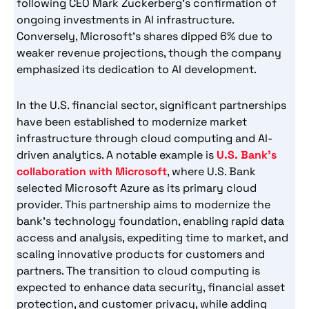
following CEO Mark Zuckerberg’s confirmation of
ongoing investments in AI infrastructure.
Conversely, Microsoft’s shares dipped 6% due to
weaker revenue projections, though the company
emphasized its dedication to AI development.
In the U.S. financial sector, significant partnerships
have been established to modernize market
infrastructure through cloud computing and AI-
driven analytics. A notable example is
U.S. Bank’s
collaboration with Microsoft
, where U.S. Bank
selected Microsoft Azure as its primary cloud
provider. This partnership aims to modernize the
bank’s technology foundation, enabling rapid data
access and analysis, expediting time to market, and
scaling innovative products for customers and
partners. The transition to cloud computing is
expected to enhance data security, financial asset
protection, and customer privacy, while adding