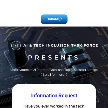
Donate
PRESENTS
A ecosystem of AI Reports, Data, and Top AI-Related Articles.
( Scroll for more! )
Information Request
Have you ever worked in the tech