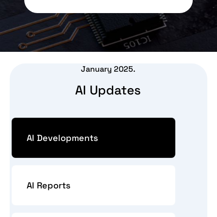
January 2025.
AI Updates
AI Developments
AI Reports