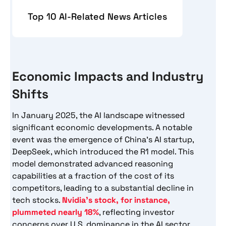
Top 10 AI-Related News Articles
Economic Impacts and Industry
Shifts
In January 2025, the AI landscape witnessed
significant economic developments. A notable
event was the emergence of China’s AI startup,
DeepSeek, which introduced the R1 model. This
model demonstrated advanced reasoning
capabilities at a fraction of the cost of its
competitors, leading to a substantial decline in
tech stocks.
Nvidia’s stock, for instance,
plummeted nearly 18%
, reflecting investor
concerns over U.S. dominance in the AI sector.