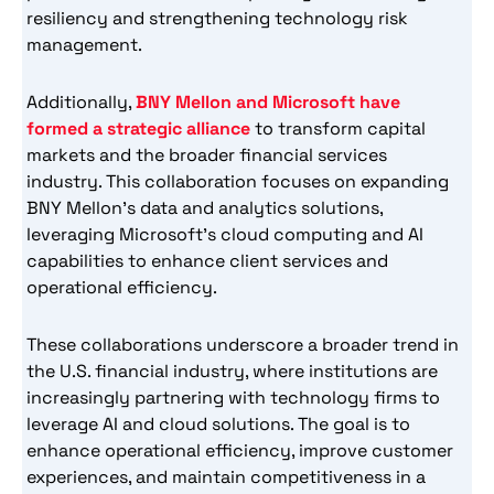
resiliency and strengthening technology risk
management.
Additionally,
BNY Mellon and Microsoft have
formed a strategic alliance
to transform capital
markets and the broader financial services
industry. This collaboration focuses on expanding
BNY Mellon’s data and analytics solutions,
leveraging Microsoft’s cloud computing and AI
capabilities to enhance client services and
operational efficiency.
These collaborations underscore a broader trend in
the U.S. financial industry, where institutions are
increasingly partnering with technology firms to
leverage AI and cloud solutions. The goal is to
enhance operational efficiency, improve customer
experiences, and maintain competitiveness in a