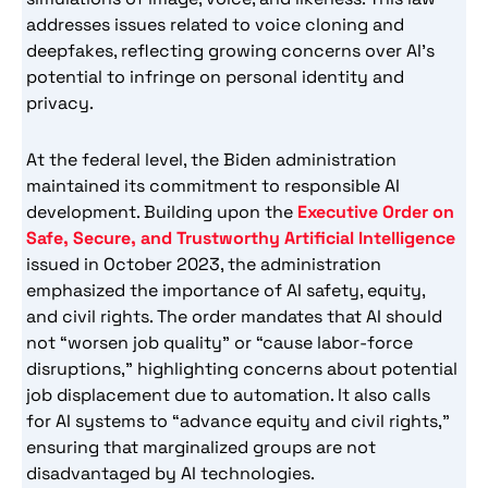
addresses issues related to voice cloning and
deepfakes, reflecting growing concerns over AI’s
potential to infringe on personal identity and
privacy.
At the federal level, the Biden administration
maintained its commitment to responsible AI
development. Building upon the
Executive Order on
Safe, Secure, and Trustworthy Artificial Intelligence
issued in October 2023, the administration
emphasized the importance of AI safety, equity,
and civil rights. The order mandates that AI should
not “worsen job quality” or “cause labor-force
disruptions,” highlighting concerns about potential
job displacement due to automation. It also calls
for AI systems to “advance equity and civil rights,”
ensuring that marginalized groups are not
disadvantaged by AI technologies.