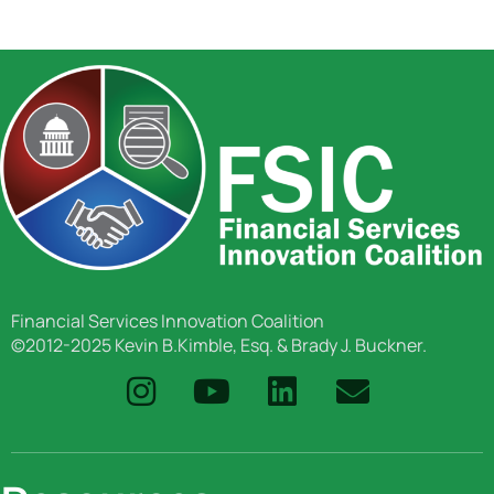
Financial Services Innovation Coalition
©2012-2025 Kevin B.Kimble, Esq. & Brady J. Buckner.