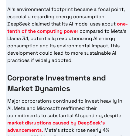
AI’s environmental footprint became a focal point,
especially regarding energy consumption.
DeepSeek claimed that its AI model uses about
one-
tenth of the computing power
compared to Meta’s
Llama 3.1, potentially revolutionizing AI energy
consumption and its environmental impact. This
development could lead to more sustainable AI
practices if widely adopted.
Corporate Investments and
Market Dynamics
Major corporations continued to invest heavily in
AI. Meta and Microsoft reaffirmed their
commitments to substantial AI spending, despite
market disruptions caused by DeepSeek’s
advancements.
Meta’s stock rose nearly 4%