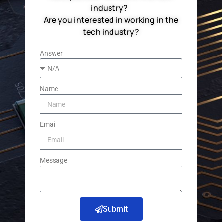
industry?
Are you interested in working in the
tech industry?
Answer
Name
Email
Message
Submit