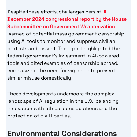
Despite these efforts, challenges persist.
A
December 2024 congressional report by the House
Subcommittee on Government Weaponization
warned of potential mass government censorship
using AI tools to monitor and suppress civilian
protests and dissent. The report highlighted the
federal government’s investment in AI-powered
tools and cited examples of censorship abroad,
emphasizing the need for vigilance to prevent
similar misuse domestically.
These developments underscore the complex
landscape of AI regulation in the U.S., balancing
innovation with ethical considerations and the
protection of civil liberties.
Environmental Considerations