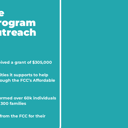
e
Program
utreach
eived a grant of $305,000
ies it supports to help
hrough the FCC’s Affordable
ormed over 60k individuals
300 families
rom the FCC for their