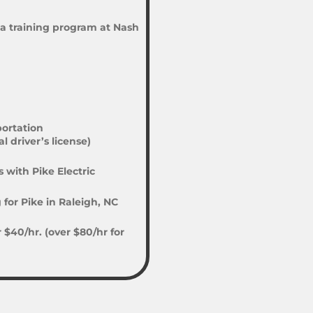
a training program at Nash
ortation
 driver’s license)
 with Pike Electric
for Pike in Raleigh, NC
$40/hr. (over $80/hr for