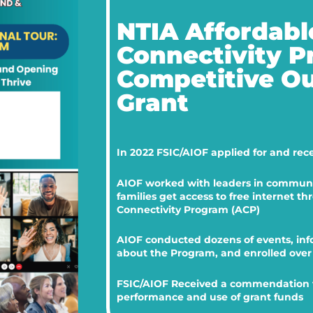
NTIA Affordabl
Connectivity 
Competitive O
Grant
In 2022 FSIC/AIOF applied for and rec
AIOF worked with leaders in communit
families get access to free internet t
Connectivity Program (ACP)
AIOF conducted dozens of events, inf
about the Program, and enrolled over 
FSIC/AIOF Received a commendation f
performance and use of grant funds