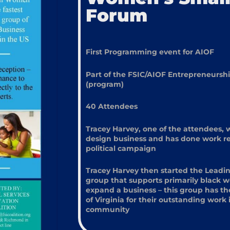
Forum
First Programming event for AIOF
Part of the FSIC/AIOF Entrepreneurs
(program)
40 Attendees
Tracey Harvey, one of the attendees, 
design business and has done work rec
political campaign
Tracey Harvey then started the Leadi
group that supports primarily black 
expand a business – this group has th
of Virginia for their outstanding wor
community