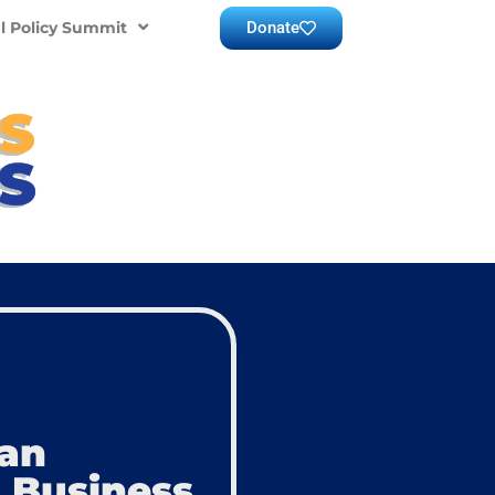
Donate
l Policy Summit
can
 Business