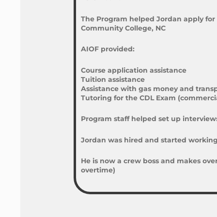
The Program helped Jordan apply for 
Community College, NC
AIOF provided:
Course application assistance
Tuition assistance
Assistance with gas money and transp
Tutoring for the CDL Exam (commercial
Program staff helped set up interviews
Jordan was hired and started working 
He is now a crew boss and makes over 
overtime)