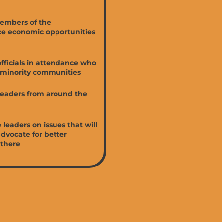
members of the
ce economic opportunities
officials in attendance who
d minority communities
leaders from around the
leaders on issues that will
dvocate for better
 there