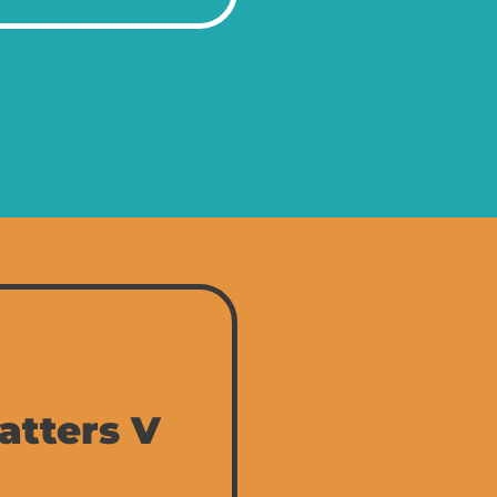
atters V