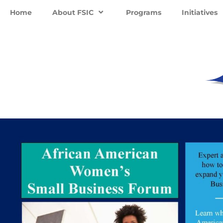
Home
About FSIC
Programs
Initiatives