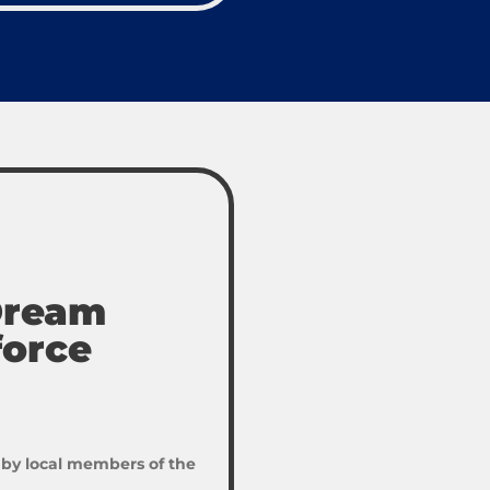
 Dream
force
 by local members of the