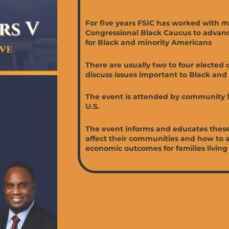
For five years FSIC has worked with 
Congressional Black Caucus to advan
for Black and minority Americans
There are usually two to four elected 
discuss issues important to Black an
The event is attended by community 
U.S.
The event informs and educates these 
affect their communities and how to a
economic outcomes for families living