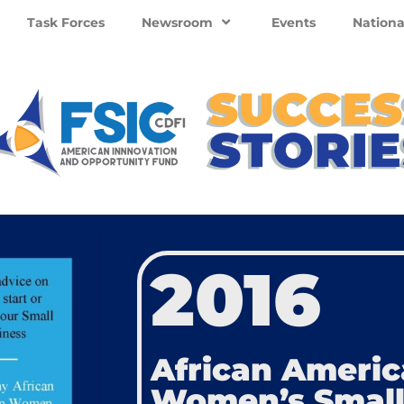
Task Forces
Newsroom
Events
Nationa
2016
African Ameri
Women’s Small