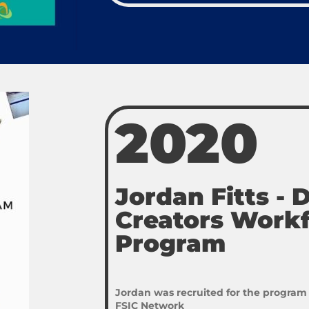
2020
Jordan Fitts -
Creators Work
Program
Jordan was recruited for the program
FSIC Network