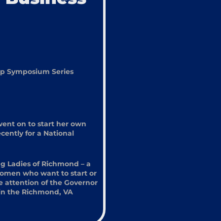
hip Symposium Series
went on to start her own
ently for a National
ng Ladies of Richmond – a
women who want to start or
e attention of the Governor
k in the Richmond, VA