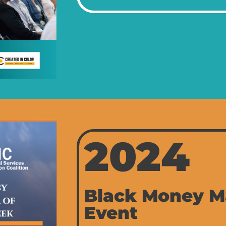
2024
Black Money M
Event