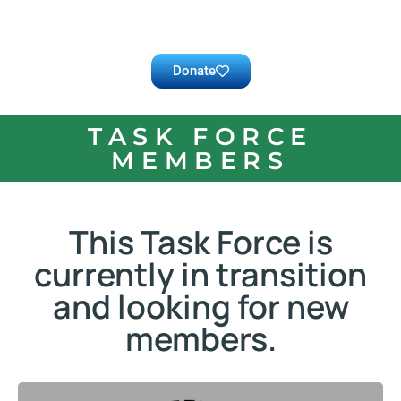
Donate
TASK FORCE
MEMBERS
This Task Force is
currently in transition
and looking for new
members.