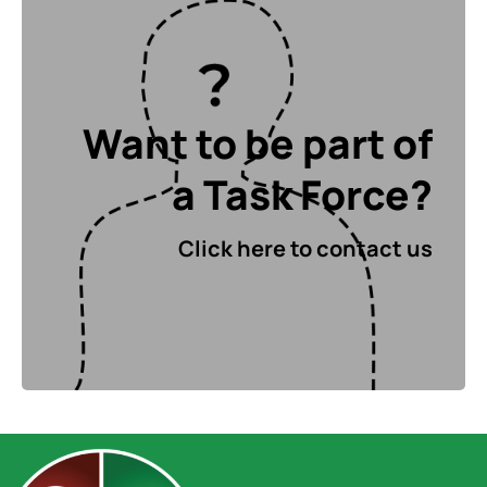
Want to be part
Want to be part of
of a Task Force?
a Task Force?
Click here to contact us
Click here to contact us