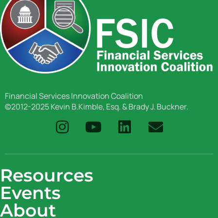
Financial Services Innovation Coalition
©2012-2025 Kevin B.Kimble, Esq. & Brady J. Buckner.
Resources
Events
About