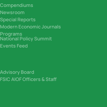
Compendiums
Newsroom
Special Reports
Modern Economic Journals
Programs
National Policy Summit
Events Feed
Advisory Board
FSIC AIOF Officers & Staff