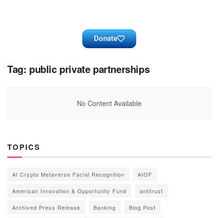
Donate
Tag:
public private partnerships
No Content Available
TOPICS
AI Crypto Metaverse Facial Recognition
AIOF
American Innovation & Opportunity Fund
antitrust
Archived Press Release
Banking
Blog Post