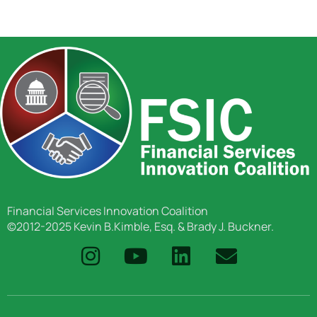
Financial Services Innovation Coalition
©2012-2025 Kevin B.Kimble, Esq. & Brady J. Buckner.