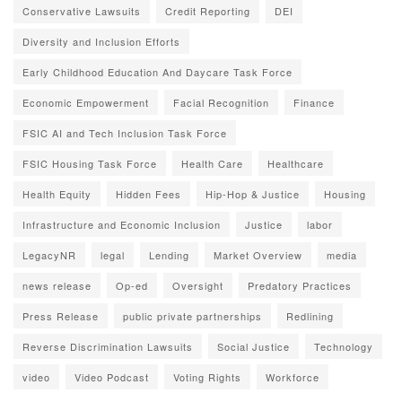
Conservative Lawsuits
Credit Reporting
DEI
Diversity and Inclusion Efforts
Early Childhood Education And Daycare Task Force
Economic Empowerment
Facial Recognition
Finance
FSIC AI and Tech Inclusion Task Force
FSIC Housing Task Force
Health Care
Healthcare
Health Equity
Hidden Fees
Hip-Hop & Justice
Housing
Infrastructure and Economic Inclusion
Justice
labor
LegacyNR
legal
Lending
Market Overview
media
news release
Op-ed
Oversight
Predatory Practices
Press Release
public private partnerships
Redlining
Reverse Discrimination Lawsuits
Social Justice
Technology
video
Video Podcast
Voting Rights
Workforce