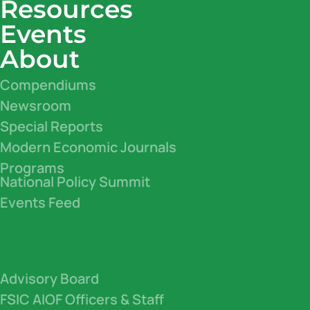
Resources
Events
About
Compendiums
Newsroom
Special Reports
Modern Economic Journals
Programs
National Policy Summit
Events Feed
Advisory Board
FSIC AIOF Officers & Staff