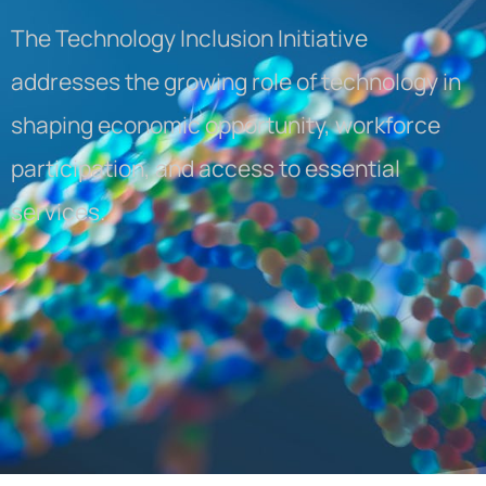
The Technology Inclusion Initiative
addresses the growing role of technology in
shaping economic opportunity, workforce
participation, and access to essential
services.