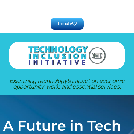
Donate
Examining technology’s impact on economic
opportunity, work, and essential services.
A Future in Tech