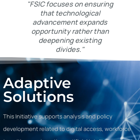
"FSIC focuses on ensuring
that technological
advancement expands
opportunity rather than
deepening existing
divides."
Adaptive
Solutions
This Initiative supports analysis and policy
development related to digital access, workforce