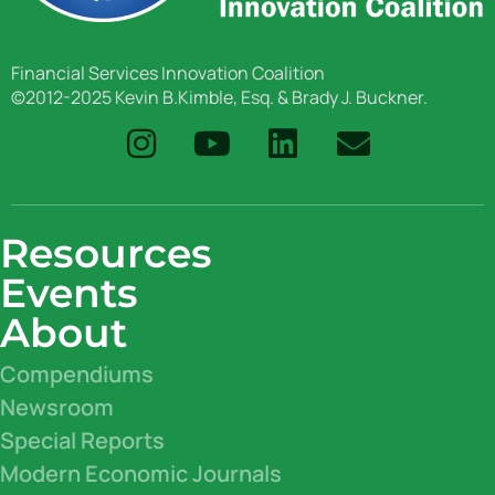
Financial Services Innovation Coalition
©2012-2025 Kevin B.Kimble, Esq. & Brady J. Buckner.
Resources
Events
About
Compendiums
Newsroom
Special Reports
Modern Economic Journals