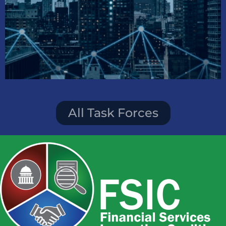
AI and Tech Inclusion
Task Force
All Task Forces
Creating opportunities in the tech
industry through
AI education and software training.