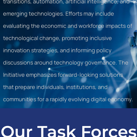
transitions, automation, artificial intelligence, and
emerging technologies. Efforts may include
evaluating the economic and workforce impacts of
technological change, promoting inclusive
innovation strategies, and informing policy
discussions around technology governance. The
Initiative emphasizes forward-looking solutions
that prepare individuals, institutions, and
communities for a rapidly evolving digital economy.
Our Task Forces