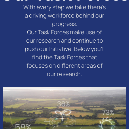
With every step we take there's
a driving workforce behind our
progress.
Our Task Forces make use of
our research and continue to
push our Initiative. Below you'll
find the Task Forces that
focuses on different areas of
our research.