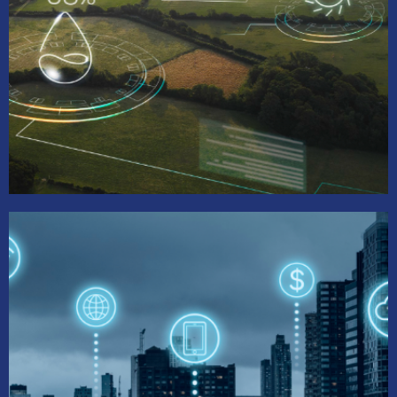
Ag Tech Task Force
Promotes sustainable urban agriculture, fosters
AgTech opportunities, and enhances food
security and economic growth in underserved
communities.