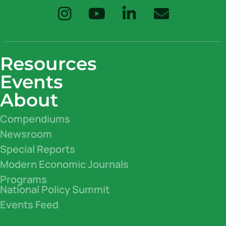
Resources
Events
About
Compendiums
Newsroom
Special Reports
Modern Economic Journals
Programs
National Policy Summit
Events Feed