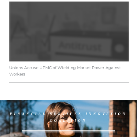
Unions Accuse UPMC of Wielding Market Power Against
Workers
FINANCIAL SERVICES INNOVATION
COALITION