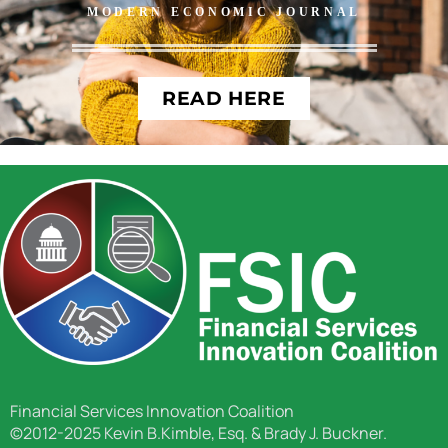
MODERN ECONOMIC JOURNAL
READ HERE
Financial Services Innovation Coalition
©2012-2025 Kevin B.Kimble, Esq. & Brady J. Buckner.