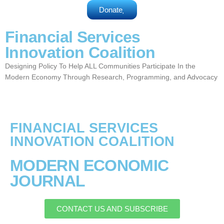
Donate
Financial Services
Innovation Coalition
Designing Policy To Help ALL Communities Participate In the
Modern Economy Through Research, Programming, and Advocacy
FINANCIAL SERVICES
INNOVATION COALITION
MODERN ECONOMIC
JOURNAL
CONTACT US AND SUBSCRIBE