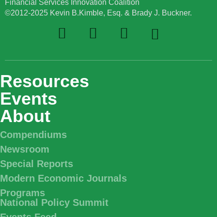
Financial Services Innovation Coalition
©2012-2025 Kevin B.Kimble, Esq. & Brady J. Buckner.
Resources
Events
About
Compendiums
Newsroom
Special Reports
Modern Economic Journals
Programs
National Policy Summit
Events Feed