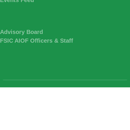
Advisory Board
FSIC AIOF Officers & Staff