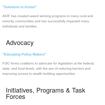
"Solutions in Action"
AIOF has created award winning programs in many rural and
minority communities and has successfully impacted many
individuals and families.
Advocacy
"Educating Policy Makers"
FSIC forms coalitions to advocate for legislation at the federal,
state, and local levels, with the aim of reducing barriers and
improving access to wealth building opportunities.
Initiatives, Programs & Task
Forces