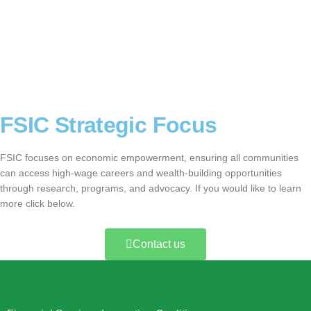
FSIC Strategic Focus
FSIC focuses on economic empowerment, ensuring all communities
can access high-wage careers and wealth-building opportunities
through research, programs, and advocacy. If you would like to learn
more click below.
Contact us