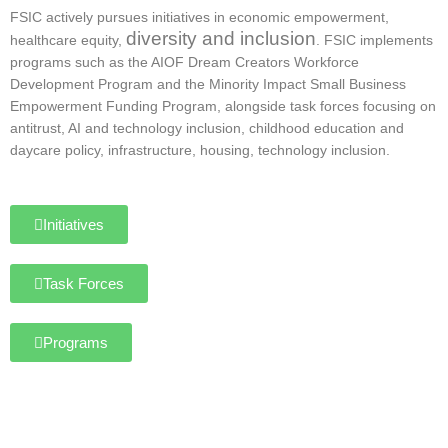
FSIC actively pursues initiatives in economic empowerment,
diversity and inclusion
healthcare equity,
. FSIC implements
programs such as the AIOF Dream Creators Workforce
Development Program and the Minority Impact Small Business
Empowerment Funding Program, alongside task forces focusing on
antitrust, AI and technology inclusion, childhood education and
daycare policy, infrastructure, housing, technology inclusion.
Initiatives
Task Forces
Programs