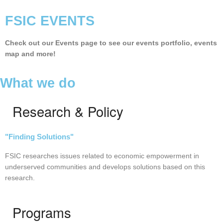
FSIC EVENTS
Check out our Events page to see our events portfolio, events
map and more!
What we do
Research & Policy
"F
inding Solutions"
FSIC researches issues related to economic empowerment in
underserved communities and develops solutions based on this
research.
Programs