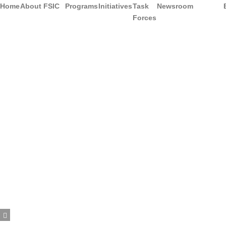
Home
About FSIC
Programs
Initiatives
Task
Newsroom
Forces
Hamburger Toggle Menu